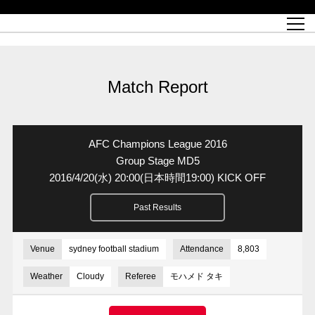
Match Schedule
top team
Ticket information
REX CLUB
red voltage
Club profile
partner
Ladies official site
What is Heart-full Club?
wallpaper download
Reds Land Official Site
Partners PLAZA
youth
online shop
What is REX CLUB?
Urawa Reds philosophy
Match Report
What is REX TICKET?
virtual background download
junior youth
coaching staff
partner story
REX CLUB LOYALTY
junior
Heart-full School
2022 individual participation data [PDF]
Academy Official Site
Beginner's Guide
REX CLUB FAQ
Urawa Reds player philosophy
hospitality sheet
Heart-full Clinic
Coloring book download
Heart-full Talk
reds business club
Purchase with REX TICKET
Urawa Reds Soccer School
Company overview
Heart-full Soccer
Advertising inquiries
Match Report
Past individual participation data
Ticket sale date
Management information
heartful partner
MDP (Match Day Program/WEB version)
Heart-full Club Bulletin Board
How to purchase tickets
chronology
Past Trial results
REDS TOMORROW
home town
All Trial records [PDF]
Seat types/prices
Hometown activity report blog
“Let’s go see Urawa Reds!!” Map
2022 Season Ticket
Who's Who[PDF]
Kono Yubi TomaREDS!
archive
Link
R-file
AFC Champions League 2016
Saitama Stadium 2002 (Access)
Group viewing tickets
Urawa Soccer Street
Official Supporters Club
planning sheet
table sheet
Group Stage MD5
2016/4/20
(水)
20:00(日本時間19:00) KICK OFF
Urawa Komaba Stadium (Access)
family seat
Urawa Reds Supporters Association
Wheelchair seat
Home game information
view box
Past Results
Spectator rules and etiquette
emperor's cup
SPORTS FOR PEACE! Project
away ticket
Support activities
Countermeasures for COVID-19 infection
Toward a safe and comfortable stadium
Venue
sydney football stadium
Attendance
8,803
Advance application for those who wish to display banners
Crowdfunding supporters
Weather
Cloudy
Referee
モハメド タキ
Advance application for those wishing to display the flag