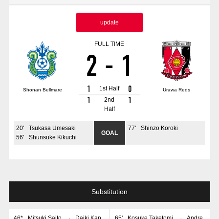
Advance application for those wishing to display flags
update
Advance application for those who wish to display a flag other than
the official flag (L flag size or smaller)
FULL TIME
2
-
1
How to enter at home games
training schedule
Ohara Training Ground
SPORTS FOR PEACE! Project
1
0
1st Half
Shonan Bellmare
Urawa Reds
Trial Management Regulations
1
1
2nd
Half
20
'
Tsukasa Umesaki
77
'
Shinzo Koroki
GOAL
56
'
Shunsuke Kikuchi
Substitution
46*
Mitsuki Saito
→
Daiki Kan
65
'
Kosuke Taketomi
→
Andre