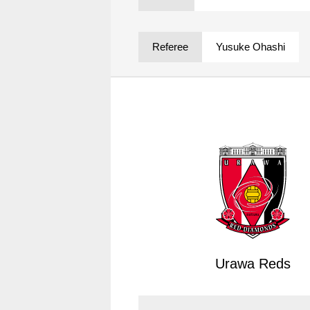
Spectator rules and etiquette
Trial Management Regulations
Training
Referee
Yusuke Ohashi
training schedule
Ohara Training Ground
Urawa Reds