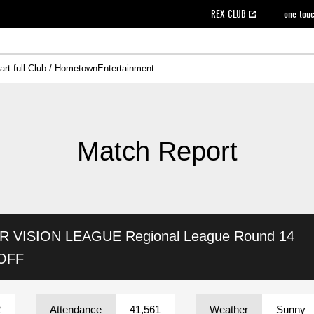
REX CLUB
one tou
art-full Club / Hometown
Entertainment
on data [PDF]
hilosophy
e
eet
cial Site
g book download
REX CLUB FAQ
Heart-full Clinic
Purchase with REX TICKET
reds business club
Urawa Reds Soccer School
Company overview
Past individual participation data
MDP (Match Day Program/WEB version)
Heart-full Talk
Advertising inquiries
Management information
Ticket sale date
Heart-full Soccer
Past Trial res
How to 
he
ss)
orters Club
ily seat
Home game information
Wheelchair seat
Urawa Reds Supporters Association
view box
Spectator rules and etiquette
emperor's cup
SPORTS FO
nformation
hedule
story
cial Event
Reds DELI
REDLife
Heart-full Clinic
Partner Activation Satisfaction Survey
Seat types/prices
DAZN
Standings
Heart-full Talk
archive
REX POINT ticket exchange
Heart-full Soccer
rs
nce application for those wishing to display the flag
Advance appli
Match Report
licensed products
fficial flag (L flag size or smaller)
How to enter at home games
ET!
information [Career recruitment entry]
 against heat stroke
Responses in the event of severe weather
awa Soccer Street
Reds Rose
AR VISION LEAGUE
Regional League Round 14
viewing tickets
Red's Land
view box
Support activities
駐車場駐車券
Urawa Reds SDGs
 OFF
stadium
2
Attendance
41,561
Weather
Sunny