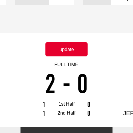
Advance application for support items
update
FULL TIME
2
-
0
1
0
1st Half
1
0
JEF
2nd Half