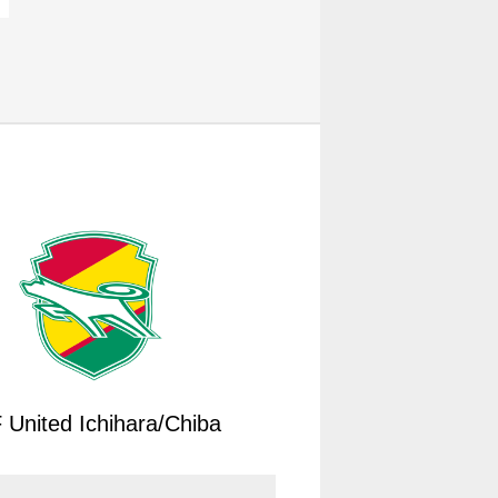
 United Ichihara/Chiba