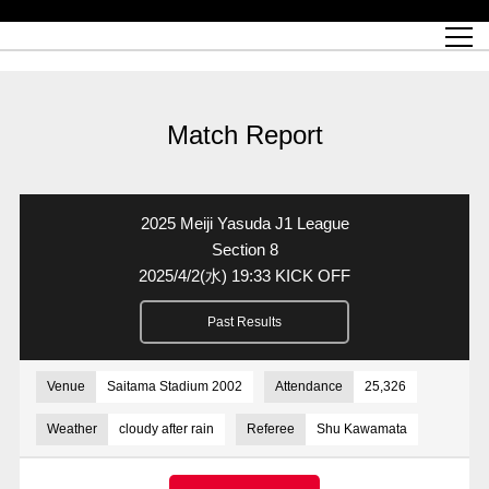
Match Schedule
top team
Ticket information
REX CLUB
red voltage
Club profile
partner
Ladies official site
What is Heart-full Club?
wallpaper download
Reds Land Official Site
Partners PLAZA
youth
online shop
What is REX CLUB?
Urawa Reds philosophy
Match Report
What is REX TICKET?
virtual background download
junior youth
coaching staff
partner story
REX CLUB LOYALTY
junior
Heart-full School
2022 individual participation data [PDF]
Academy Official Site
Beginner's Guide
REX CLUB FAQ
Urawa Reds player philosophy
hospitality sheet
Heart-full Clinic
Coloring book download
Heart-full Talk
reds business club
Purchase with REX TICKET
Urawa Reds Soccer School
Company overview
Heart-full Soccer
Advertising inquiries
Match Report
Past individual participation data
Ticket sale date
Management information
heartful partner
MDP (Match Day Program/WEB version)
Heart-full Club Bulletin Board
How to purchase tickets
chronology
Past Trial results
REDS TOMORROW
home town
All Trial records [PDF]
Seat types/prices
Hometown activity report blog
“Let’s go see Urawa Reds!!” Map
2022 Season Ticket
Who's Who[PDF]
Kono Yubi TomaREDS!
archive
Link
R-file
2025 Meiji Yasuda J1 League
Saitama Stadium 2002 (Access)
Group viewing tickets
Urawa Soccer Street
Official Supporters Club
planning sheet
table sheet
Section 8
2025/4/2
(水)
19:33 KICK OFF
Urawa Komaba Stadium (Access)
family seat
Urawa Reds Supporters Association
Wheelchair seat
Home game information
view box
Past Results
Spectator rules and etiquette
emperor's cup
SPORTS FOR PEACE! Project
away ticket
Support activities
Countermeasures for COVID-19 infection
Toward a safe and comfortable stadium
Venue
Saitama Stadium 2002
Attendance
25,326
Advance application for those who wish to display banners
Crowdfunding supporters
Weather
cloudy after rain
Referee
Shu Kawamata
Advance application for those wishing to display the flag