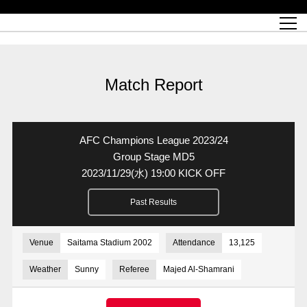
Match Schedule
top team
Ticket information
REX CLUB
red voltage
Club profile
partner
Ladies official site
What is Heart-full Club?
wallpaper download
Reds Land Official Site
Partners PLAZA
youth
online shop
What is REX CLUB?
Urawa Reds philosophy
Match Report
What is REX TICKET?
virtual background download
junior youth
coaching staff
partner story
REX CLUB LOYALTY
junior
Heart-full School
2022 individual participation data [PDF]
Academy Official Site
Beginner's Guide
REX CLUB FAQ
Urawa Reds player philosophy
hospitality sheet
Heart-full Clinic
Coloring book download
Heart-full Talk
reds business club
Purchase with REX TICKET
Urawa Reds Soccer School
Company overview
Heart-full Soccer
Advertising inquiries
Match Report
Past individual participation data
Ticket sale date
Management information
heartful partner
MDP (Match Day Program/WEB version)
Heart-full Club Bulletin Board
How to purchase tickets
chronology
Past Trial results
REDS TOMORROW
home town
All Trial records [PDF]
Seat types/prices
Hometown activity report blog
“Let’s go see Urawa Reds!!” Map
2022 Season Ticket
Who's Who[PDF]
Kono Yubi TomaREDS!
archive
Link
R-file
AFC Champions League 2023/24
Saitama Stadium 2002 (Access)
Group viewing tickets
Urawa Soccer Street
Official Supporters Club
planning sheet
table sheet
Group Stage MD5
2023/11/29
(水)
19:00 KICK OFF
Urawa Komaba Stadium (Access)
family seat
Urawa Reds Supporters Association
Wheelchair seat
Home game information
view box
Past Results
Spectator rules and etiquette
emperor's cup
SPORTS FOR PEACE! Project
away ticket
Support activities
Countermeasures for COVID-19 infection
Toward a safe and comfortable stadium
Venue
Saitama Stadium 2002
Attendance
13,125
Advance application for those who wish to display banners
Crowdfunding supporters
Weather
Sunny
Referee
Majed Al-Shamrani
Advance application for those wishing to display the flag