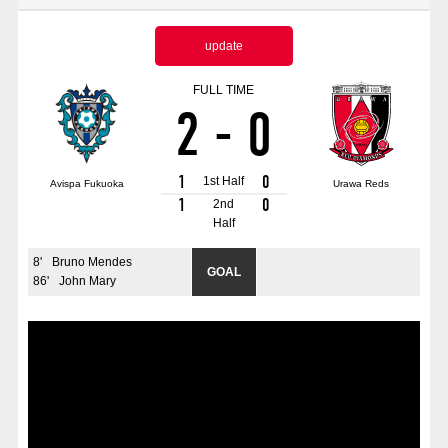
Advance application for those wishing to display flags
update
Advance application for those who wish to display a flag other than
the official flag (L flag size or smaller)
FULL TIME
2
-
0
How to enter at home games
training schedule
Ohara Training Ground
SPORTS FOR PEACE! Project
1
0
1st Half
Avispa Fukuoka
Urawa Reds
Trial Management Regulations
1
0
2nd
Half
8
'
Bruno Mendes
GOAL
86
'
John Mary