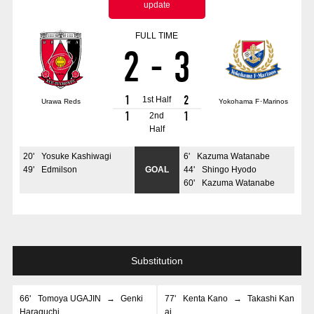
update
Advance application for those wishing to display flags
FULL TIME
Advance application for those who wish to display a flag other than
2
-
3
the official flag (L flag size or smaller)
How to enter at home games
training schedule
1
2
1st Half
Urawa Reds
Yokohama F･Marinos
Ohara Training Ground
SPORTS FOR PEACE! Project
1
1
2nd
Half
Trial Management Regulations
20
'
Yosuke Kashiwagi
6
'
Kazuma Watanabe
49
'
Edmilson
GOAL
44
'
Shingo Hyodo
60
'
Kazuma Watanabe
Substitution
66
'
Tomoya UGAJIN
→
Genki
77
'
Kenta Kano
→
Takashi Kan
Haraguchi
ai