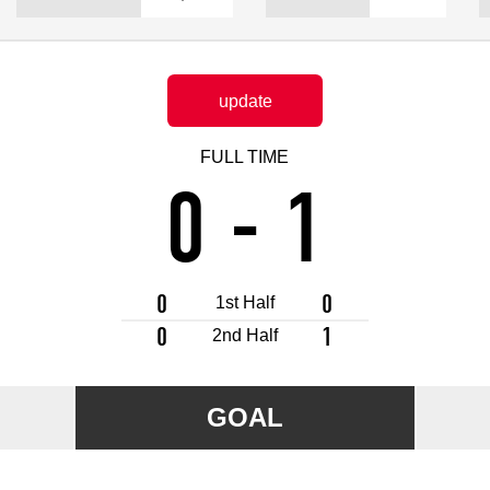
Advance application for support items
update
FULL TIME
0
-
1
0
0
1st Half
0
1
2nd Half
GOAL