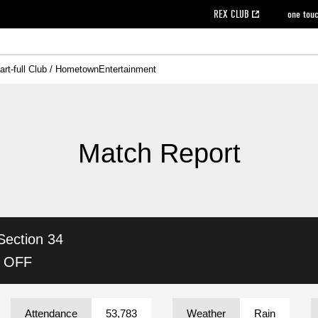
REX CLUB
one tou
art-full Club / Hometown
Entertainment
on data [PDF]
hilosophy
e
eet
cial Site
g book download
REX CLUB FAQ
Heart-full Clinic
Purchase with REX TICKET
reds business club
Urawa Reds Soccer School
Company overview
Past individual participation data
MDP (Match Day Program/WEB version)
Heart-full Talk
Advertising inquiries
Management information
Ticket sale date
Heart-full Soccer
Past Trial res
How to 
he
ss)
orters Club
ily seat
Home game information
Wheelchair seat
Urawa Reds Supporters Association
view box
Spectator rules and etiquette
emperor's cup
SPORTS FO
nformation
hedule
story
cial Event
Reds DELI
REDLife
Heart-full Clinic
Partner Activation Satisfaction Survey
Seat types/prices
DAZN
Standings
Heart-full Talk
archive
REX POINT ticket exchange
Heart-full Soccer
rs
nce application for those wishing to display the flag
Advance appli
Match Report
licensed products
fficial flag (L flag size or smaller)
How to enter at home games
ET!
information [Career recruitment entry]
 against heat stroke
Responses in the event of severe weather
awa Soccer Street
Reds Rose
Section 34
viewing tickets
Red's Land
view box
Support activities
駐車場駐車券
Urawa Reds SDGs
K OFF
stadium
Attendance
53,783
Weather
Rain