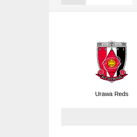
Spectator rules and etiquette
Trial Management Regulations
Training
training schedule
Ohara Training Ground
Urawa Reds