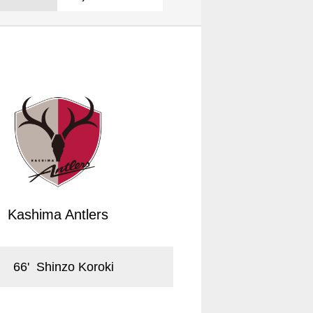
Kashima Antlers
66
'
Shinzo Koroki