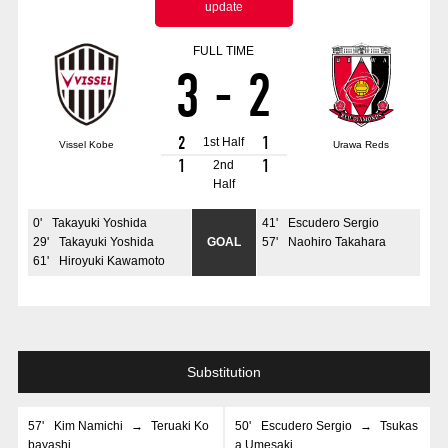
update
Advance application for those wishing to display flags
FULL TIME
Advance application for those who wish to display a flag other than
3
-
2
the official flag (L flag size or smaller)
How to enter at home games
training schedule
2
1
1st Half
Vissel Kobe
Urawa Reds
Ohara Training Ground
SPORTS FOR PEACE! Project
1
1
2nd
Half
Trial Management Regulations
0
'
Takayuki Yoshida
41
'
Escudero Sergio
29
'
Takayuki Yoshida
GOAL
57
'
Naohiro Takahara
61
'
Hiroyuki Kawamoto
Substitution
57
'
Kim Namichi
→
Teruaki Ko
50
'
Escudero Sergio
→
Tsukas
bayashi
a Umesaki