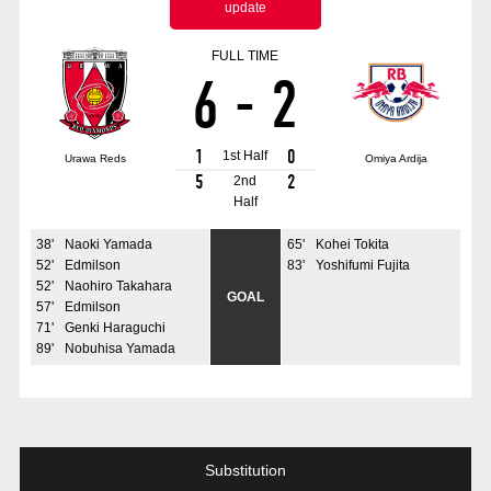
update
Advance application for those wishing to display flags
FULL TIME
Advance application for those who wish to display a flag other than
6
-
2
the official flag (L flag size or smaller)
How to enter at home games
training schedule
1
0
1st Half
Urawa Reds
Omiya Ardija
Ohara Training Ground
SPORTS FOR PEACE! Project
5
2
2nd
Half
Trial Management Regulations
38
'
Naoki Yamada
65
'
Kohei Tokita
52
'
Edmilson
83
'
Yoshifumi Fujita
52
'
Naohiro Takahara
GOAL
57
'
Edmilson
71
'
Genki Haraguchi
89
'
Nobuhisa Yamada
Substitution