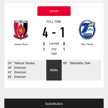
Advance application for those wishing to display flags
update
Advance application for those who wish to display a flag other than
the official flag (L flag size or smaller)
FULL TIME
4
-
1
How to enter at home games
training schedule
Ohara Training Ground
SPORTS FOR PEACE! Project
3
0
1st Half
Urawa Reds
Oita Trinita
Trial Management Regulations
1
1
2nd
Half
24
'
Tatsuya Tanaka
89
'
Takamatsu Taiki
30
'
Emerson
GOAL
41
'
Emerson
82
'
Emerson
Substitution