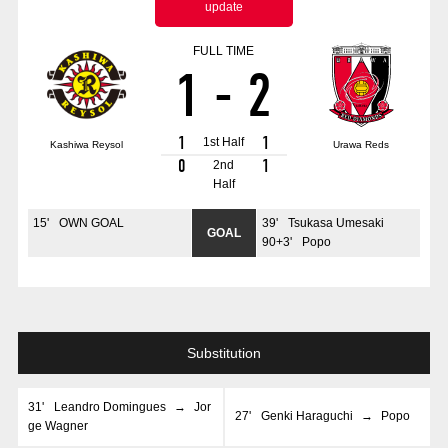
update
Advance application for those wishing to display flags
FULL TIME
Advance application for those who wish to display a flag other than
1
-
2
the official flag (L flag size or smaller)
How to enter at home games
training schedule
1
1
1st Half
Kashiwa Reysol
Urawa Reds
Ohara Training Ground
SPORTS FOR PEACE! Project
0
1
2nd
Half
Trial Management Regulations
15
'
OWN GOAL
39
'
Tsukasa Umesaki
GOAL
90+3
'
Popo
Substitution
31
'
Leandro Domingues
→
Jor
27
'
Genki Haraguchi
→
Popo
ge Wagner