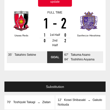
update
Advance application for those wishing to display flags
FULL TIME
Advance application for those who wish to display a flag other than
1
-
2
the official flag (L flag size or smaller)
How to enter at home games
training schedule
1
0
1st Half
Urawa Reds
Sanfrecce Hiroshima
Ohara Training Ground
SPORTS FOR PEACE! Project
0
2
2nd
Half
Trial Management Regulations
35
'
Takahiro Sekine
67
'
Takuma Asano
GOAL
84
'
Toshihiro Aoyama
Substitution
12
'
Kosei Shibasaki
→
Gakuto
70
'
Toshiyuki Takagi
→
Zlatan
Notsuda