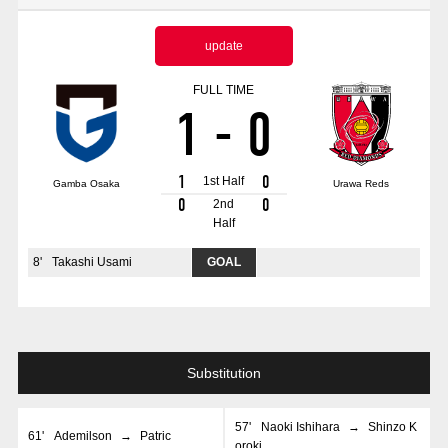
Advance application for those wishing to display flags
update
Advance application for those who wish to display a flag other than
the official flag (L flag size or smaller)
FULL TIME
1
-
0
How to enter at home games
training schedule
Ohara Training Ground
SPORTS FOR PEACE! Project
1
0
1st Half
Gamba Osaka
Urawa Reds
Trial Management Regulations
0
0
2nd
Half
8
'
Takashi Usami
GOAL
Substitution
57
'
Naoki Ishihara
→
Shinzo K
61
'
Ademilson
→
Patric
oroki