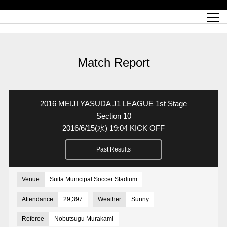
Match Schedule
top team
Ticket information
REX CLUB
red voltage
Club profile
partner
Ladies official site
What is Heart-full Club?
wallpaper download
Reds Land Official Site
Partners PLAZA
youth
online shop
What is REX CLUB?
Urawa Reds philosophy
Match Report
What is REX TICKET?
virtual background download
junior youth
coaching staff
partner story
REX CLUB LOYALTY
junior
Heart-full School
2022 individual participation data [PDF]
Academy Official Site
Beginner's Guide
REX CLUB FAQ
Urawa Reds player philosophy
hospitality sheet
Heart-full Clinic
Coloring book download
Heart-full Talk
reds business club
Purchase with REX TICKET
Urawa Reds Soccer School
Company overview
Heart-full Soccer
Advertising inquiries
Match Report
Past individual participation data
Ticket sale date
Management information
heartful partner
MDP (Match Day Program/WEB version)
Heart-full Club Bulletin Board
How to purchase tickets
chronology
Past Trial results
REDS TOMORROW
home town
All Trial records [PDF]
Seat types/prices
Hometown activity report blog
“Let’s go see Urawa Reds!!” Map
2022 Season Ticket
Who's Who[PDF]
Kono Yubi TomaREDS!
archive
Link
R-file
2016 MEIJI YASUDA J1 LEAGUE 1st Stage
Saitama Stadium 2002 (Access)
Group viewing tickets
Urawa Soccer Street
Official Supporters Club
planning sheet
table sheet
Section 10
2016/6/15
(水)
19:04 KICK OFF
Urawa Komaba Stadium (Access)
family seat
Urawa Reds Supporters Association
Wheelchair seat
Home game information
view box
Past Results
Spectator rules and etiquette
emperor's cup
SPORTS FOR PEACE! Project
away ticket
Support activities
Countermeasures for COVID-19 infection
Toward a safe and comfortable stadium
Venue
Suita Municipal Soccer Stadium
Advance application for those who wish to display banners
Crowdfunding supporters
Attendance
29,397
Weather
Sunny
Advance application for those wishing to display the flag
Referee
Nobutsugu Murakami