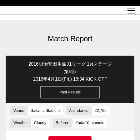
Match Schedule
top team
Ticket information
REX CLUB
red voltage
Club profile
partner
Ladies official site
What is Heart-full Club?
wallpaper download
Reds Land Official Site
Partners PLAZA
youth
online shop
What is REX CLUB?
Urawa Reds philosophy
Match Report
What is REX TICKET?
virtual background download
junior youth
coaching staff
partner story
REX CLUB LOYALTY
junior
Heart-full School
2022 individual participation data [PDF]
Academy Official Site
Beginner's Guide
REX CLUB FAQ
Urawa Reds player philosophy
hospitality sheet
Heart-full Clinic
Coloring book download
Heart-full Talk
reds business club
Purchase with REX TICKET
Urawa Reds Soccer School
Company overview
Heart-full Soccer
Advertising inquiries
Match Report
Past individual participation data
Ticket sale date
Management information
heartful partner
MDP (Match Day Program/WEB version)
Heart-full Club Bulletin Board
How to purchase tickets
chronology
Past Trial results
REDS TOMORROW
home town
All Trial records [PDF]
Seat types/prices
Hometown activity report blog
“Let’s go see Urawa Reds!!” Map
2022 Season Ticket
Who's Who[PDF]
Kono Yubi TomaREDS!
archive
Link
R-file
2016明治安田生命J1リーグ 1stステージ
Saitama Stadium 2002 (Access)
Group viewing tickets
Urawa Soccer Street
Official Supporters Club
planning sheet
table sheet
第5節
2016年4月1日
(Fri.)
19:34 KICK OFF
Urawa Komaba Stadium (Access)
family seat
Urawa Reds Supporters Association
Wheelchair seat
Home game information
view box
Past Results
Spectator rules and etiquette
emperor's cup
SPORTS FOR PEACE! Project
away ticket
Support activities
Countermeasures for COVID-19 infection
Toward a safe and comfortable stadium
Venue
Saitama Stadium
Attendance
22,766
Advance application for those who wish to display banners
Crowdfunding supporters
Weather
Cloudy
Referee
Yudai Yamamoto
Advance application for those wishing to display the flag