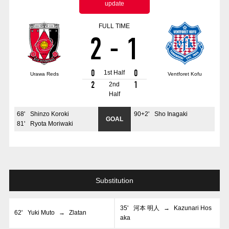
update
Advance application for those wishing to display flags
FULL TIME
Advance application for those who wish to display a flag other than
2
-
1
the official flag (L flag size or smaller)
How to enter at home games
training schedule
0
0
1st Half
Urawa Reds
Ventforet Kofu
Ohara Training Ground
SPORTS FOR PEACE! Project
2
1
2nd
Half
Trial Management Regulations
68
'
Shinzo Koroki
90+2
'
Sho Inagaki
GOAL
81
'
Ryota Moriwaki
Substitution
35
'
河本 明人
→
Kazunari Hos
62
'
Yuki Muto
→
Zlatan
aka