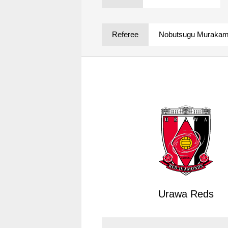
Spectator rules and etiquette
Trial Management Regulations
Training
Referee
Nobutsugu Murakam
training schedule
Ohara Training Ground
Urawa Reds