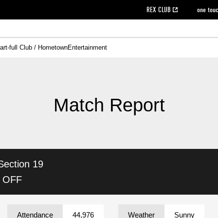
REX CLUB
one tou
art-full Club / Hometown
Entertainment
on data [PDF]
hilosophy
e
eet
cial Site
g book download
REX CLUB FAQ
Heart-full Clinic
Purchase with REX TICKET
reds business club
Urawa Reds Soccer School
Company overview
Past individual participation data
MDP (Match Day Program/WEB version)
Heart-full Talk
Advertising inquiries
Management information
Ticket sale date
Heart-full Soccer
Past Trial res
How to 
he
ss)
orters Club
ily seat
Home game information
Wheelchair seat
Urawa Reds Supporters Association
view box
Spectator rules and etiquette
emperor's cup
SPORTS FO
nformation
hedule
story
cial Event
Reds DELI
REDLife
Heart-full Clinic
Partner Activation Satisfaction Survey
Seat types/prices
DAZN
Standings
Heart-full Talk
archive
REX POINT ticket exchange
Heart-full Soccer
rs
nce application for those wishing to display the flag
Advance appli
Match Report
licensed products
fficial flag (L flag size or smaller)
How to enter at home games
ET!
information [Career recruitment entry]
 against heat stroke
Responses in the event of severe weather
awa Soccer Street
Reds Rose
Section 19
viewing tickets
Red's Land
view box
Support activities
駐車場駐車券
Urawa Reds SDGs
K OFF
stadium
Attendance
44,976
Weather
Sunny