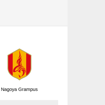
Nagoya Grampus