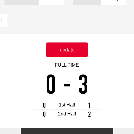
Advance application for support items
i
update
FULL TIME
0
-
3
0
1
1st Half
0
2
2nd Half