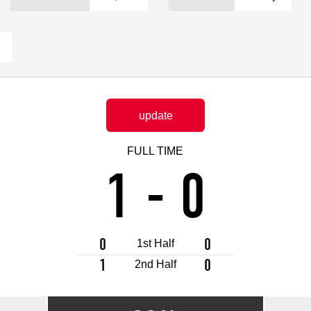
Advance application for support items
update
FULL TIME
1
-
0
0
0
1st Half
1
0
2nd Half