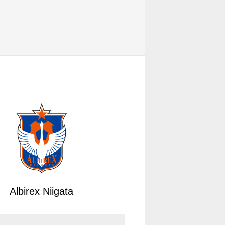
Albirex Niigata