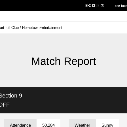
REX CLUB
one tou
art-full Club / Hometown
Entertainment
on data [PDF]
hilosophy
e
eet
cial Site
g book download
REX CLUB FAQ
Heart-full Clinic
Purchase with REX TICKET
reds business club
Urawa Reds Soccer School
Company overview
Past individual participation data
MDP (Match Day Program/WEB version)
Heart-full Talk
Advertising inquiries
Management information
Ticket sale date
Heart-full Soccer
Past Trial res
How to 
he
ss)
orters Club
ily seat
Home game information
Wheelchair seat
Urawa Reds Supporters Association
view box
Spectator rules and etiquette
emperor's cup
SPORTS FO
nformation
hedule
story
cial Event
Reds DELI
REDLife
Heart-full Clinic
Partner Activation Satisfaction Survey
Seat types/prices
DAZN
Standings
Heart-full Talk
archive
REX POINT ticket exchange
Heart-full Soccer
rs
nce application for those wishing to display the flag
Advance appli
Match Report
licensed products
fficial flag (L flag size or smaller)
How to enter at home games
ET!
information [Career recruitment entry]
 against heat stroke
Responses in the event of severe weather
awa Soccer Street
Reds Rose
Section 9
viewing tickets
Red's Land
view box
Support activities
駐車場駐車券
Urawa Reds SDGs
 OFF
stadium
Attendance
50,284
Weather
Sunny