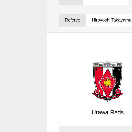
Spectator rules and etiquette
Trial Management Regulations
Training
Referee
Hiroyoshi Takayama
training schedule
Ohara Training Ground
Urawa Reds