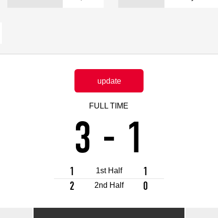
Advance application for support items
update
FULL TIME
3
-
1
1
1
1st Half
2
0
2nd Half