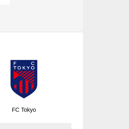
FC Tokyo