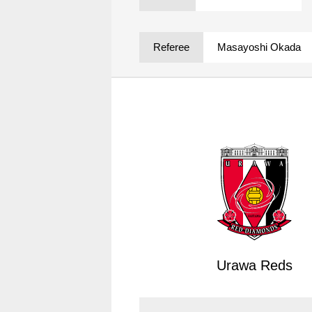
Spectator rules and etiquette
Trial Management Regulations
Training
Referee
Masayoshi Okada
training schedule
Ohara Training Ground
Urawa Reds