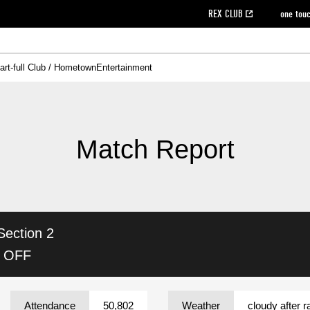
REX CLUB
one tou
art-full Club / Hometown
Entertainment
on data [PDF]
hilosophy
e
eet
cial Site
g book download
REX CLUB FAQ
Heart-full Clinic
Purchase with REX TICKET
reds business club
Urawa Reds Soccer School
Company overview
Past individual participation data
MDP (Match Day Program/WEB version)
Heart-full Talk
Advertising inquiries
Management information
Ticket sale date
Heart-full Soccer
Past Trial res
How to 
he
ss)
orters Club
ily seat
Home game information
Wheelchair seat
Urawa Reds Supporters Association
view box
Spectator rules and etiquette
emperor's cup
SPORTS FO
nformation
hedule
story
cial Event
Reds DELI
REDLife
Heart-full Clinic
Partner Activation Satisfaction Survey
Seat types/prices
DAZN
Standings
Heart-full Talk
archive
REX POINT ticket exchange
Heart-full Soccer
rs
nce application for those wishing to display the flag
Advance appli
Match Report
licensed products
fficial flag (L flag size or smaller)
How to enter at home games
ET!
information [Career recruitment entry]
 against heat stroke
Responses in the event of severe weather
awa Soccer Street
Reds Rose
Section 2
viewing tickets
Red's Land
view box
Support activities
駐車場駐車券
Urawa Reds SDGs
K OFF
stadium
Attendance
50,802
Weather
cloudy after r