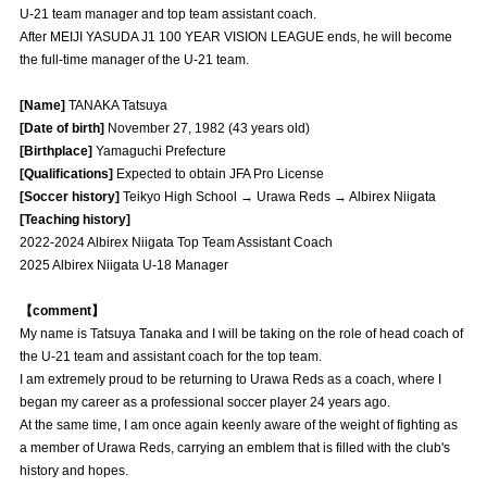
U-21 team manager and top team assistant coach.
Advance application for those wishing to display flags
After MEIJI YASUDA J1 100 YEAR VISION LEAGUE ends, he will become
the full-time manager of the U-21 team.
Advance application for those who wish to display a flag other than
the official flag (L flag size or smaller)
[Name]
TANAKA Tatsuya
How to enter at home games
training schedule
[Date of birth]
November 27, 1982 (43 years old)
[Birthplace]
Yamaguchi Prefecture
Ohara Training Ground
SPORTS FOR PEACE! Project
[Qualifications]
Expected to obtain JFA Pro License
[Soccer history]
Teikyo High School → Urawa Reds → Albirex Niigata
Trial Management Regulations
[Teaching history]
2022-2024 Albirex Niigata Top Team Assistant Coach
2025 Albirex Niigata U-18 Manager
【comment】
My name is Tatsuya Tanaka and I will be taking on the role of head coach of
the U-21 team and assistant coach for the top team.
I am extremely proud to be returning to Urawa Reds as a coach, where I
began my career as a professional soccer player 24 years ago.
At the same time, I am once again keenly aware of the weight of fighting as
a member of Urawa Reds, carrying an emblem that is filled with the club's
history and hopes.