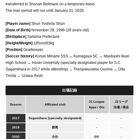
transferred to Shonan Bellmare on a temporary basis.
Advance application for those wishing to display flags
The loan period will run until January 31, 2026.
Advance application for those who wish to display a flag other than
[Player name]
Shun Yoshida Shun
the official flag (L flag size or smaller)
[Date of Birth]
November 28, 1996 (28 years old)
How to enter at home games
training schedule
[Birthplace]
Saitama Prefecture
[Height/Weight]
185cm/83kg
Ohara Training Ground
SPORTS FOR PEACE! Project
[Position]
Goalkeeper
[Soccer history]
Konan Minami SSS → Kumagaya SC → Maebashi Ikuei
Trial Management Regulations
High School → Hosei University (specially designated player for S.C.
Sagamihara in 2017 while attending) → Thespakusatsu Gunma → Oita
Trinita → Urawa Reds
出場記録
J1 League
J2リーグ
Season
Affiliated club
Apps / Gls
出場 / 得点
2017
Sagamihara (specially designated)
-
-
2019
群馬
-
-
2020
大分
0/0
-