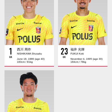
Advance application for those wishing to display flags
Advance application for those who wish to display a flag other than
the official flag (L flag size or smaller)
How to enter at home games
training schedule
Ohara Training Ground
SPORTS FOR PEACE! Project
1
23
Trial Management Regulations
西川 周作
福井 光輝
NISHIKAWA Shusaku
FUKUI Koki
GK
GK
June 18, 1986 (age 40)
November 4, 1995 (age 30)
183cm / 81kg
184cm / 78kg