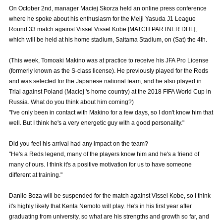
Advance application for those wishing to display flags
On October 2nd, manager Maciej Skorza held an online press conference
where he spoke about his enthusiasm for the Meiji Yasuda J1 League
Advance application for those who wish to display a flag other than
Round 33 match against Vissel Vissel Kobe [MATCH PARTNER DHL],
the official flag (L flag size or smaller)
which will be held at his home stadium, Saitama Stadium, on (Sat) the 4th.
How to enter at home games
training schedule
(This week, Tomoaki Makino was at practice to receive his JFA Pro License
(formerly known as the S-class license). He previously played for the Reds
Ohara Training Ground
SPORTS FOR PEACE! Project
and was selected for the Japanese national team, and he also played in
Trial against Poland (Maciej 's home country) at the 2018 FIFA World Cup in
Trial Management Regulations
Russia. What do you think about him coming?)
"I've only been in contact with Makino for a few days, so I don't know him that
well. But I think he's a very energetic guy with a good personality."
Did you feel his arrival had any impact on the team?
"He's a Reds legend, many of the players know him and he's a friend of
many of ours. I think it's a positive motivation for us to have someone
different at training."
Danilo Boza will be suspended for the match against Vissel Kobe, so I think
it's highly likely that Kenta Nemoto will play. He's in his first year after
graduating from university, so what are his strengths and growth so far, and