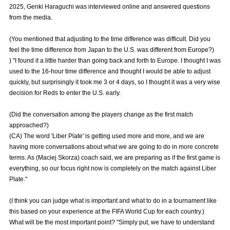
2025, Genki Haraguchi was interviewed online and answered questions
Advance application for those wishing to display flags
from the media.
Advance application for those who wish to display a flag other than
(You mentioned that adjusting to the time difference was difficult. Did you
the official flag (L flag size or smaller)
feel the time difference from Japan to the U.S. was different from Europe?)
How to enter at home games
training schedule
) "I found it a little harder than going back and forth to Europe. I thought I was
used to the 16-hour time difference and thought I would be able to adjust
Ohara Training Ground
SPORTS FOR PEACE! Project
quickly, but surprisingly it took me 3 or 4 days, so I thought it was a very wise
decision for Reds to enter the U.S. early.
Trial Management Regulations
(Did the conversation among the players change as the first match
approached?)
(CA) The word 'Liber Plate' is getting used more and more, and we are
having more conversations about what we are going to do in more concrete
terms. As (Maciej Skorza) coach said, we are preparing as if the first game is
everything, so our focus right now is completely on the match against Liber
Plate."
(I think you can judge what is important and what to do in a tournament like
this based on your experience at the FIFA World Cup for each country.)
What will be the most important point? "Simply put, we have to understand