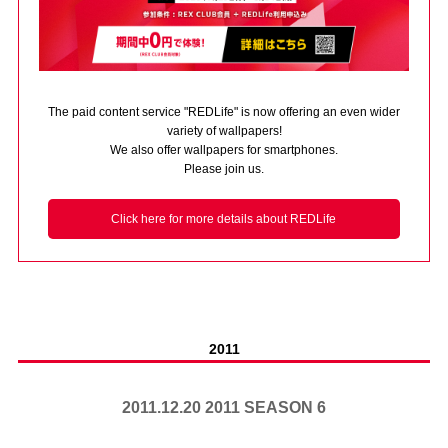
Advance application for those wishing to display flags
Advance application for those who wish to display a flag other than
the official flag (L flag size or smaller)
The paid content service "REDLife" is now offering an even wider
How to enter at home games
training schedule
variety of wallpapers!
We also offer wallpapers for smartphones.
Ohara Training Ground
SPORTS FOR PEACE! Project
Please join us.
Trial Management Regulations
Click here for more details about REDLife
2011
2011.12.20 2011 SEASON 6