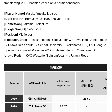
transferring to FC Machida Zelvia on a permanent basis.
Advance application for those wishing to display flags
[Player Name]
Yusuke Yusuke Matsuo
Advance application for those who wish to display a flag other than
[Date of Birth]
Born July 23, 1997 (28 years old)
the official flag (L flag size or smaller)
[Hometown]
Saitama Prefecture
How to enter at home games
training schedule
[Height/Weight]
170cm/65kg
[Position]
Midfielder
Ohara Training Ground
SPORTS FOR PEACE! Project
[Football Career]
Totsuka Football Club Junior → Urawa Reds Junior Youth
→ Urawa Reds Youth → Sendai University → Yokohama FC (JFA/J.League
Trial Management Regulations
Special Designated Player in 2019 while enrolled) → Yokohama FC →
Urawa Reds → KVC Westerlo (Belgium/Loan) → Urawa Reds
出場記録
Leag
J1 League
J2リーグ
Season
Affiliated club
Cu
Apps / Gls
出場 / 得点
Apps /
2019
横浜FC(特別指定)
-
21 / 6
-
2020
Yokohama FC
20 / 7
-
1/0