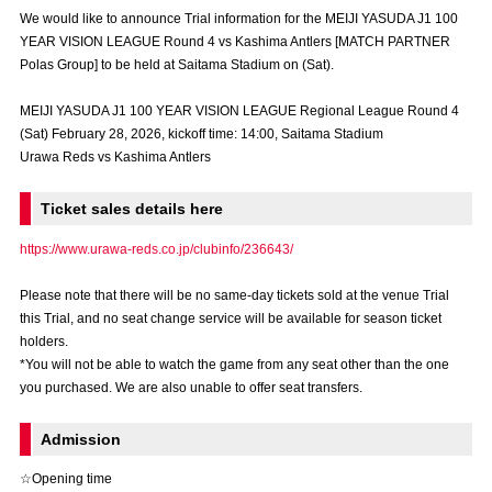
Advance application for those wishing to display flags
We would like to announce Trial information for the MEIJI YASUDA J1 100
YEAR VISION LEAGUE Round 4 vs Kashima Antlers [MATCH PARTNER
Advance application for those who wish to display a flag other than
Polas Group] to be held at Saitama Stadium on (Sat).
the official flag (L flag size or smaller)
MEIJI YASUDA J1 100 YEAR VISION LEAGUE Regional League Round 4
How to enter at home games
training schedule
(Sat) February 28, 2026, kickoff time: 14:00, Saitama Stadium
Urawa Reds vs Kashima Antlers
Ohara Training Ground
SPORTS FOR PEACE! Project
Ticket sales details here
Trial Management Regulations
https://www.urawa-reds.co.jp/clubinfo/236643/
Please note that there will be no same-day tickets sold at the venue Trial
this Trial, and no seat change service will be available for season ticket
holders.
*You will not be able to watch the game from any seat other than the one
you purchased. We are also unable to offer seat transfers.
Admission
☆Opening time