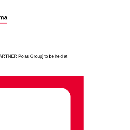
ima
RTNER Polas Group] to be held at