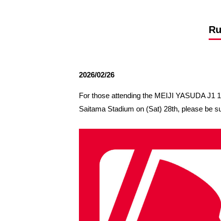
Spectator rules and etiquette
Trial Management Regulations
Training
Ru
training schedule
Ohara Training Ground
2026/02/26
For those attending the MEIJI YASUDA J
Saitama Stadium on (Sat) 28th, please be su