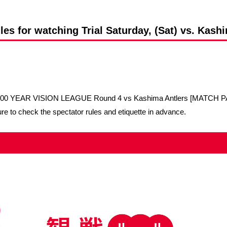
Advance application for support items
les for watching Trial Saturday, (Sat) vs. Kash
1 100 YEAR VISION LEAGUE Round 4 vs Kashima Antlers [MATCH PA
re to check the spectator rules and etiquette in advance.