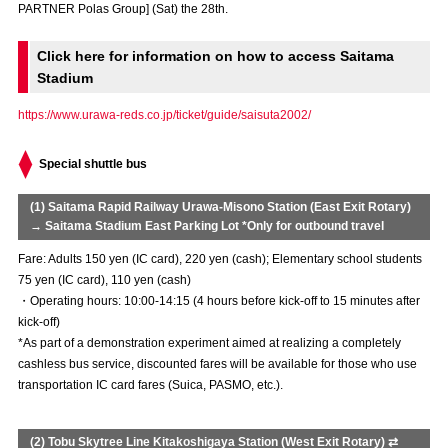
PARTNER Polas Group] (Sat) the 28th.
Advance application for those wishing to display flags
Click here for information on how to access Saitama
Advance application for those who wish to display a flag other than
the official flag (L flag size or smaller)
Stadium
https://www.urawa-reds.co.jp/ticket/guide/saisuta2002/
How to enter at home games
training schedule
Ohara Training Ground
SPORTS FOR PEACE! Project
Special shuttle bus
Trial Management Regulations
(1) Saitama Rapid Railway Urawa-Misono Station (East Exit Rotary)
→ Saitama Stadium East Parking Lot *Only for outbound travel
Fare: Adults 150 yen (IC card), 220 yen (cash); Elementary school students
75 yen (IC card), 110 yen (cash)
・Operating hours: 10:00-14:15 (4 hours before kick-off to 15 minutes after
kick-off)
*As part of a demonstration experiment aimed at realizing a completely
cashless bus service, discounted fares will be available for those who use
transportation IC card fares (Suica, PASMO, etc.).
(2) Tobu Skytree Line Kitakoshigaya Station (West Exit Rotary) ⇄