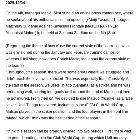
2025/12/04
Advance application for those wishing to display flags
On the 4th, manager Maciej Skorza held an online press conference, where
Advance application for those who wish to display a flag other than
he spoke about his enthusiasm for the upcoming Meiji Yasuda J1 League
the official flag (L flag size or smaller)
Matchday 38 game against Kawasaki Frontale [MATCH PARTNER
Mitsubishi Motors] to be held at Saitama Stadium on the 6th (Sat).
How to enter at home games
training schedule
(Regarding the theme of how close the current state of the team is to what
Ohara Training Ground
SPORTS FOR PEACE! Project
was envisioned during the January and February training camps, or
whether it fell short, how does Coach Maciej feel about the current state of
Trial Management Regulations
the team?)
"Throughout the season, there were some areas where we struggled and
didn't reach the level we expected. This was especially true offensively. At
the start of the season, we used Thiago (Santana) as a striker, and he was
performing well, scoring four goals until around the end of March, but then
he got injured. From then on, we decided to use Matsuo (Yusuke) as a false
striker. Until Thiago recovered, including in the (FIFA) Club World Cup,
Matsuo played in the striker position, and the four players in the front line
rotated, which I think was the best period of the season."
I think this season can be broadly divided into two periods. First, there was
the period leading up to the Club World Cup, during which I felt our play