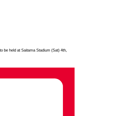
 be held at Saitama Stadium (Sat) 4th,