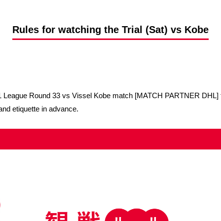
Advance application for support items
Rules for watching the Trial (Sat) vs Kobe
a J1 League Round 33 vs Vissel Kobe match [MATCH PARTNER DHL] to
and etiquette in advance.