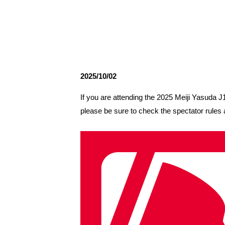
Spectator rules and etiquette
Trial Management Regulations
Training
training schedule
Ohara Training Ground
2025/10/02
If you are attending the 2025 Meiji Yasud
please be sure to check the spectator rules 