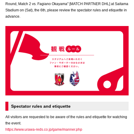
Round, Match 2 vs. Fagiano Okayama" [MATCH PARTNER DHL] at Saitama
Advance application for those wishing to display flags
Stadium on (Sat), the 6th, please review the spectator rules and etiquette in
advance.
Advance application for those who wish to display a flag other than
the official flag (L flag size or smaller)
How to enter at home games
training schedule
Ohara Training Ground
SPORTS FOR PEACE! Project
Trial Management Regulations
Spectator rules and etiquette
All visitors are requested to be aware of the rules and etiquette for watching
the event.
https://www.urawa-reds.co.jp/game/manner.php