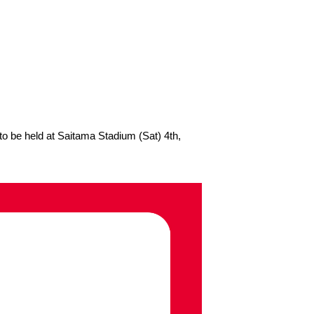
 be held at Saitama Stadium (Sat) 4th,