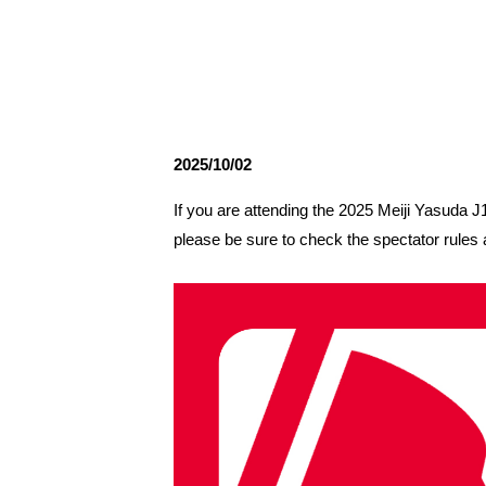
Spectator rules and etiquette
Trial Management Regulations
Training
training schedule
Ohara Training Ground
2025/10/02
If you are attending the 2025 Meiji Yasud
please be sure to check the spectator rules 