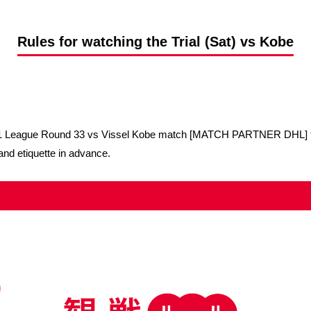
Advance application for support items
Rules for watching the Trial (Sat) vs Kobe
a J1 League Round 33 vs Vissel Kobe match [MATCH PARTNER DHL] to
and etiquette in advance.