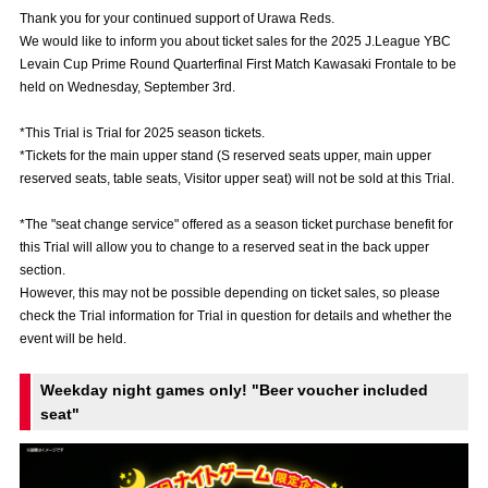
Advance application for those wishing to display flags
Thank you for your continued support of Urawa Reds.
We would like to inform you about ticket sales for the 2025 J.League YBC
Advance application for those who wish to display a flag other than
Levain Cup Prime Round Quarterfinal First Match Kawasaki Frontale to be
the official flag (L flag size or smaller)
held on Wednesday, September 3rd.
How to enter at home games
training schedule
*This Trial is Trial for 2025 season tickets.
*Tickets for the main upper stand (S reserved seats upper, main upper
Ohara Training Ground
SPORTS FOR PEACE! Project
reserved seats, table seats, Visitor upper seat) will not be sold at this Trial.
Trial Management Regulations
*The "seat change service" offered as a season ticket purchase benefit for
this Trial will allow you to change to a reserved seat in the back upper
section.
However, this may not be possible depending on ticket sales, so please
check the Trial information for Trial in question for details and whether the
event will be held.
Weekday night games only! "Beer voucher included
seat"