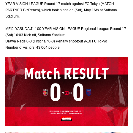
YEAR VISION LEAGUE Round 17 match against FC Tokyo [MATCH
Advance application for those wishing to display flags
PARTNER BizReach], which took place on (Sat), May 16th at Saitama
Stadium.
Advance application for those who wish to display a flag other than
the official flag (L flag size or smaller)
MEIJI YASUDA J1 100 YEAR VISION LEAGUE Regional League Round 17
How to enter at home games
training schedule
(Sat) 16:03 Kick-off, Saitama Stadium
Urawa Reds 0-0 (First half 0-0) Penalty shootout 9-10 FC Tokyo
Ohara Training Ground
SPORTS FOR PEACE! Project
Number of visitors: 43,064 people
Trial Management Regulations