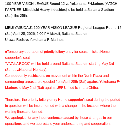
100 YEAR VISION LEAGUE Round 12 vs Yokohama F･Marinos [MATCH
Advance application for those wishing to display flags
PARTNER: Mitsubishi Heavy Industries] to be held at Saitama Stadium
(Sat), the 25th.
Advance application for those who wish to display a flag other than
the official flag (L flag size or smaller)
MEIJI YASUDA J1 100 YEAR VISION LEAGUE Regional League Round 12
How to enter at home games
training schedule
(Sat) April 25, 2026, 2:00 PM kickoff, Saitama Stadium
Urawa Reds vs Yokohama F･Marinos
Ohara Training Ground
SPORTS FOR PEACE! Project
■Temporary operation of priority lottery entry for season ticket Home
Trial Management Regulations
supporter's seat
"VIVA LA ROCK" will be held around Saitama Stadium starting May 3rd
(Sunday/National Holiday).
Consequently, restrictions on movement within the North Plaza and
surrounding areas are expected from April 25th (Sat) against Yokohama F･
Marinos to May 2nd (Sat) against JEF United Ichihara Chiba.
Therefore, the priority lottery entry Home supporter's seat during the period
in question will be implemented with a change in the location where the
waiting lines are formed.
We apologize for any inconvenience caused by these changes in our
operations, and we appreciate your understanding and cooperation.