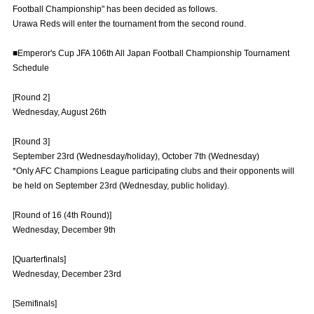
Football Championship" has been decided as follows.
Advance application for those wishing to display flags
Urawa Reds will enter the tournament from the second round.
Advance application for those who wish to display a flag other than
■Emperor's Cup JFA 106th All Japan Football Championship Tournament
the official flag (L flag size or smaller)
Schedule
How to enter at home games
training schedule
[Round 2]
Ohara Training Ground
SPORTS FOR PEACE! Project
Wednesday, August 26th
Trial Management Regulations
[Round 3]
September 23rd (Wednesday/holiday), October 7th (Wednesday)
*Only AFC Champions League participating clubs and their opponents will
be held on September 23rd (Wednesday, public holiday).
[Round of 16 (4th Round)]
Wednesday, December 9th
[Quarterfinals]
Wednesday, December 23rd
[Semifinals]