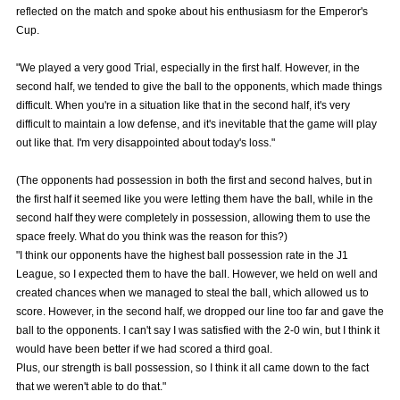
reflected on the match and spoke about his enthusiasm for the Emperor's
Advance application for those wishing to display flags
Cup.
Advance application for those who wish to display a flag other than
"We played a very good Trial, especially in the first half. However, in the
the official flag (L flag size or smaller)
second half, we tended to give the ball to the opponents, which made things
How to enter at home games
training schedule
difficult. When you're in a situation like that in the second half, it's very
difficult to maintain a low defense, and it's inevitable that the game will play
Ohara Training Ground
SPORTS FOR PEACE! Project
out like that. I'm very disappointed about today's loss."
Trial Management Regulations
(The opponents had possession in both the first and second halves, but in
the first half it seemed like you were letting them have the ball, while in the
second half they were completely in possession, allowing them to use the
space freely. What do you think was the reason for this?)
"I think our opponents have the highest ball possession rate in the J1
League, so I expected them to have the ball. However, we held on well and
created chances when we managed to steal the ball, which allowed us to
score. However, in the second half, we dropped our line too far and gave the
ball to the opponents. I can't say I was satisfied with the 2-0 win, but I think it
would have been better if we had scored a third goal.
Plus, our strength is ball possession, so I think it all came down to the fact
that we weren't able to do that."