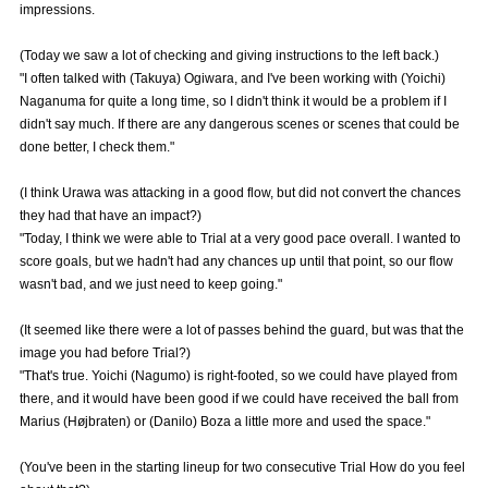
impressions.
Advance application for those wishing to display flags
(Today we saw a lot of checking and giving instructions to the left back.)
Advance application for those who wish to display a flag other than
"I often talked with (Takuya) Ogiwara, and I've been working with (Yoichi)
the official flag (L flag size or smaller)
Naganuma for quite a long time, so I didn't think it would be a problem if I
didn't say much. If there are any dangerous scenes or scenes that could be
How to enter at home games
training schedule
done better, I check them."
Ohara Training Ground
SPORTS FOR PEACE! Project
(I think Urawa was attacking in a good flow, but did not convert the chances
Trial Management Regulations
they had that have an impact?)
"Today, I think we were able to Trial at a very good pace overall. I wanted to
score goals, but we hadn't had any chances up until that point, so our flow
wasn't bad, and we just need to keep going."
(It seemed like there were a lot of passes behind the guard, but was that the
image you had before Trial?)
"That's true. Yoichi (Nagumo) is right-footed, so we could have played from
there, and it would have been good if we could have received the ball from
Marius (Højbraten) or (Danilo) Boza a little more and used the space."
(You've been in the starting lineup for two consecutive Trial How do you feel