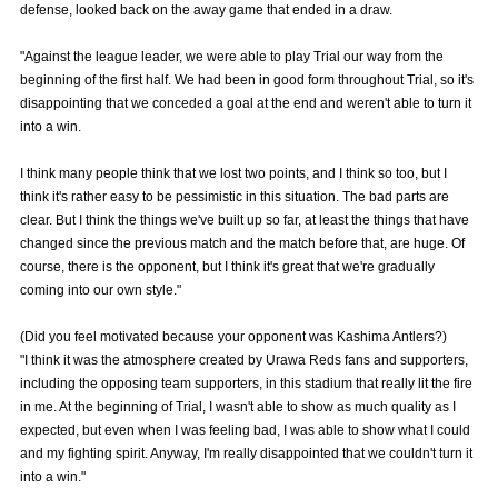
defense, looked back on the away game that ended in a draw.
Advance application for those wishing to display flags
"Against the league leader, we were able to play Trial our way from the
Advance application for those who wish to display a flag other than
beginning of the first half. We had been in good form throughout Trial, so it's
the official flag (L flag size or smaller)
disappointing that we conceded a goal at the end and weren't able to turn it
into a win.
How to enter at home games
training schedule
I think many people think that we lost two points, and I think so too, but I
Ohara Training Ground
SPORTS FOR PEACE! Project
think it's rather easy to be pessimistic in this situation. The bad parts are
Trial Management Regulations
clear. But I think the things we've built up so far, at least the things that have
changed since the previous match and the match before that, are huge. Of
course, there is the opponent, but I think it's great that we're gradually
coming into our own style."
(Did you feel motivated because your opponent was Kashima Antlers?)
"I think it was the atmosphere created by Urawa Reds fans and supporters,
including the opposing team supporters, in this stadium that really lit the fire
in me. At the beginning of Trial, I wasn't able to show as much quality as I
expected, but even when I was feeling bad, I was able to show what I could
and my fighting spirit. Anyway, I'm really disappointed that we couldn't turn it
into a win."