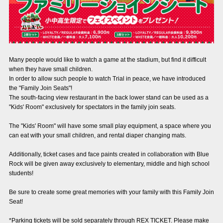
Advance application for those wishing to display flags
Advance application for those who wish to display a flag other than
the official flag (L flag size or smaller)
How to enter at home games
training schedule
Many people would like to watch a game at the stadium, but find it difficult
when they have small children.
Ohara Training Ground
SPORTS FOR PEACE! Project
In order to allow such people to watch Trial in peace, we have introduced
the "Family Join Seats"!
The south-facing view restaurant in the back lower stand can be used as a
Trial Management Regulations
"Kids' Room" exclusively for spectators in the family join seats.
The "Kids' Room" will have some small play equipment, a space where you
can eat with your small children, and rental diaper changing mats.
Additionally, ticket cases and face paints created in collaboration with Blue
Rock will be given away exclusively to elementary, middle and high school
students!
Be sure to create some great memories with your family with this Family Join
Seat!
*Parking tickets will be sold separately through REX TICKET. Please make