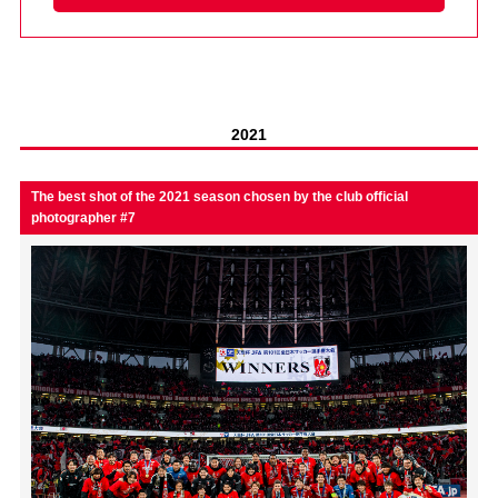
Advance application for those wishing to display flags
Advance application for those who wish to display a flag other than
the official flag (L flag size or smaller)
How to enter at home games
training schedule
2021
Ohara Training Ground
SPORTS FOR PEACE! Project
The best shot of the 2021 season chosen by the club official
photographer #7
Trial Management Regulations