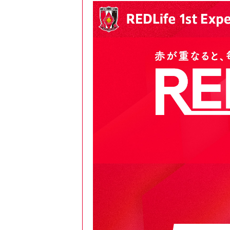
Spectator rules and etiquette
Trial Management Regulations
Training
training schedule
Ohara Training Ground