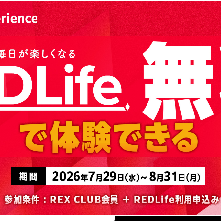
Advance application for support items