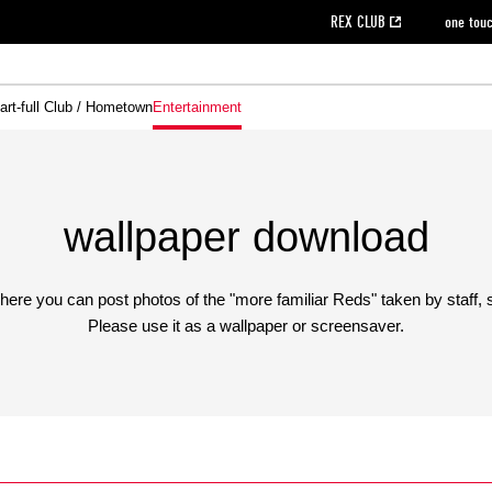
REX CLUB
one tou
art-full Club / Hometown
Entertainment
on data [PDF]
hilosophy
e
eet
cial Site
g book download
REX CLUB FAQ
Heart-full Clinic
Purchase with REX TICKET
reds business club
Urawa Reds Soccer School
Company overview
Past individual participation data
MDP (Match Day Program/WEB version)
Heart-full Talk
Advertising inquiries
Management information
Ticket sale date
Heart-full Soccer
Past Trial res
How to 
he
ss)
orters Club
ily seat
Home game information
Wheelchair seat
Urawa Reds Supporters Association
view box
Spectator rules and etiquette
emperor's cup
SPORTS FO
nformation
hedule
story
cial Event
Reds DELI
REDLife
Heart-full Clinic
Partner Activation Satisfaction Survey
Seat types/prices
DAZN
Standings
Heart-full Talk
archive
REX POINT ticket exchange
Heart-full Soccer
rs
nce application for those wishing to display the flag
Advance appli
wallpaper download
licensed products
fficial flag (L flag size or smaller)
How to enter at home games
here you can post photos of the "more familiar Reds" taken by staff, 
ET!
information [Career recruitment entry]
 against heat stroke
Responses in the event of severe weather
Please use it as a wallpaper or screensaver.
awa Soccer Street
Reds Rose
viewing tickets
Red's Land
view box
Support activities
駐車場駐車券
Urawa Reds SDGs
stadium