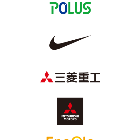
Advance application for those wishing to display flags
Advance application for those who wish to display a flag other than
the official flag (L flag size or smaller)
How to enter at home games
training schedule
Ohara Training Ground
SPORTS FOR PEACE! Project
Trial Management Regulations