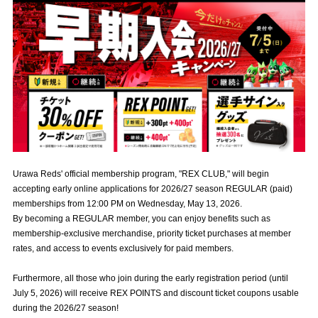
Advance application for those wishing to display flags
Advance application for those who wish to display a flag other than
the official flag (L flag size or smaller)
How to enter at home games
training schedule
Ohara Training Ground
SPORTS FOR PEACE! Project
Trial Management Regulations
Urawa Reds' official membership program, "REX CLUB," will begin
accepting early online applications for 2026/27 season REGULAR (paid)
memberships from 12:00 PM on Wednesday, May 13, 2026.
By becoming a REGULAR member, you can enjoy benefits such as
membership-exclusive merchandise, priority ticket purchases at member
rates, and access to events exclusively for paid members.
Furthermore, all those who join during the early registration period (until
July 5, 2026) will receive REX POINTS and discount ticket coupons usable
during the 2026/27 season!