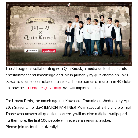
Advance application for those wishing to display flags
Advance application for those who wish to display a flag other than
the official flag (L flag size or smaller)
How to enter at home games
training schedule
Ohara Training Ground
SPORTS FOR PEACE! Project
Trial Management Regulations
The J.League is collaborating with QuizKnock, a media outlet that blends
entertainment and knowledge and is run primarily by quiz champion Takuji
Izawa, to offer soccer-related quizzes at home games of more than 40 clubs
nationwide.
"J.League Quiz Rally"
We will implement this.
For Urawa Reds, the match against Kawasaki Frontale on Wednesday, April
29th (national holiday) [MATCH PARTNER Meiji Yasuda] is the eligible Trial.
Those who answer all questions correctly will receive a digital wallpaper!
Furthermore, the first 500 people will receive an original sticker.
Please join us for the quiz rally!