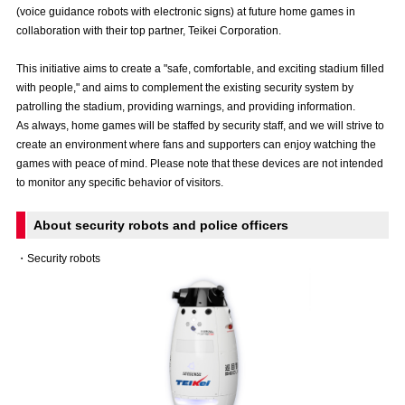
(voice guidance robots with electronic signs) at future home games in
Advance application for those wishing to display flags
collaboration with their top partner, Teikei Corporation.
Advance application for those who wish to display a flag other than
This initiative aims to create a "safe, comfortable, and exciting stadium filled
the official flag (L flag size or smaller)
with people," and aims to complement the existing security system by
How to enter at home games
training schedule
patrolling the stadium, providing warnings, and providing information.
As always, home games will be staffed by security staff, and we will strive to
Ohara Training Ground
SPORTS FOR PEACE! Project
create an environment where fans and supporters can enjoy watching the
games with peace of mind. Please note that these devices are not intended
Trial Management Regulations
to monitor any specific behavior of visitors.
About security robots and police officers
・Security robots