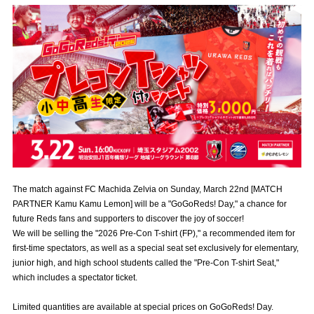
Advance application for those wishing to display flags
Advance application for those who wish to display a flag other than
the official flag (L flag size or smaller)
How to enter at home games
training schedule
Ohara Training Ground
SPORTS FOR PEACE! Project
Trial Management Regulations
The match against FC Machida Zelvia on Sunday, March 22nd [MATCH
PARTNER Kamu Kamu Lemon] will be a "GoGoReds! Day," a chance for
future Reds fans and supporters to discover the joy of soccer!
We will be selling the "2026 Pre-Con T-shirt (FP)," a recommended item for
first-time spectators, as well as a special seat set exclusively for elementary,
junior high, and high school students called the "Pre-Con T-shirt Seat,"
which includes a spectator ticket.
Limited quantities are available at special prices on GoGoReds! Day.