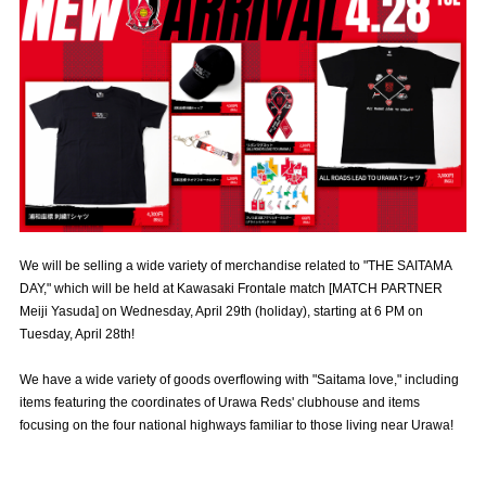
Advance application for those wishing to display flags
Advance application for those who wish to display a flag other than
the official flag (L flag size or smaller)
How to enter at home games
training schedule
Ohara Training Ground
SPORTS FOR PEACE! Project
Trial Management Regulations
We will be selling a wide variety of merchandise related to "THE SAITAMA
DAY," which will be held at Kawasaki Frontale match [MATCH PARTNER
Meiji Yasuda] on Wednesday, April 29th (holiday), starting at 6 PM on
Tuesday, April 28th!
We have a wide variety of goods overflowing with "Saitama love," including
items featuring the coordinates of Urawa Reds' clubhouse and items
focusing on the four national highways familiar to those living near Urawa!