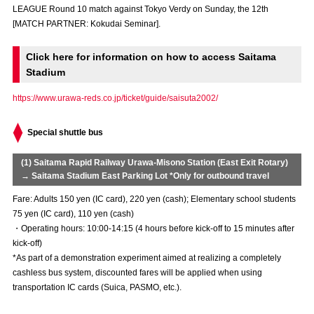
LEAGUE Round 10 match against Tokyo Verdy on Sunday, the 12th
Advance application for those wishing to display flags
[MATCH PARTNER: Kokudai Seminar].
Advance application for those who wish to display a flag other than
the official flag (L flag size or smaller)
Click here for information on how to access Saitama
Stadium
How to enter at home games
training schedule
https://www.urawa-reds.co.jp/ticket/guide/saisuta2002/
Ohara Training Ground
SPORTS FOR PEACE! Project
Special shuttle bus
Trial Management Regulations
(1) Saitama Rapid Railway Urawa-Misono Station (East Exit Rotary)
→ Saitama Stadium East Parking Lot *Only for outbound travel
Fare: Adults 150 yen (IC card), 220 yen (cash); Elementary school students
75 yen (IC card), 110 yen (cash)
・Operating hours: 10:00-14:15 (4 hours before kick-off to 15 minutes after
kick-off)
*As part of a demonstration experiment aimed at realizing a completely
cashless bus system, discounted fares will be applied when using
transportation IC cards (Suica, PASMO, etc.).