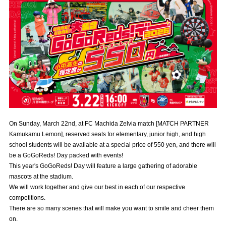
Advance application for those wishing to display flags
Advance application for those who wish to display a flag other than
the official flag (L flag size or smaller)
How to enter at home games
training schedule
Ohara Training Ground
SPORTS FOR PEACE! Project
Trial Management Regulations
On Sunday, March 22nd, at FC Machida Zelvia match [MATCH PARTNER
Kamukamu Lemon], reserved seats for elementary, junior high, and high
school students will be available at a special price of 550 yen, and there will
be a GoGoReds! Day packed with events!
This year's GoGoReds! Day will feature a large gathering of adorable
mascots at the stadium.
We will work together and give our best in each of our respective
competitions.
There are so many scenes that will make you want to smile and cheer them
on.